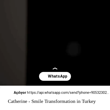
Açılıyor
https://api.whatsapp.com/send?phone=905323026727
Catherine - Smile Transformation in Turkey