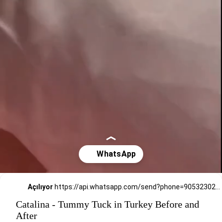
Açılıyor
https://api.whatsapp.com/send?phone=905323026727
Catalina - Tummy Tuck in Turkey Before and
After