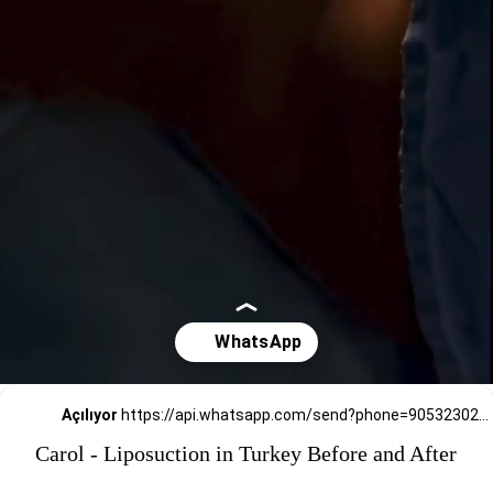
Açılıyor
https://api.whatsapp.com/send?phone=905323026727
Carol - Liposuction in Turkey Before and After