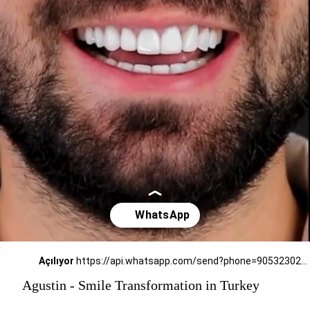
Açılıyor
https://api.whatsapp.com/send?phone=905323026727
Agustin - Smile Transformation in Turkey