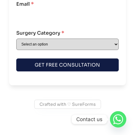
Email
*
Surgery Category
*
GET FREE CONSULTATION
Crafted with ♡ SureForms
Contact us