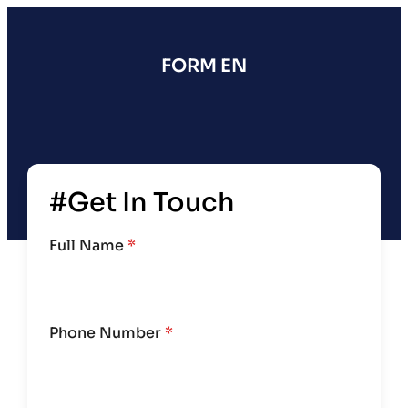
FORM EN
#Get In Touch
Full Name
*
Phone Number
*